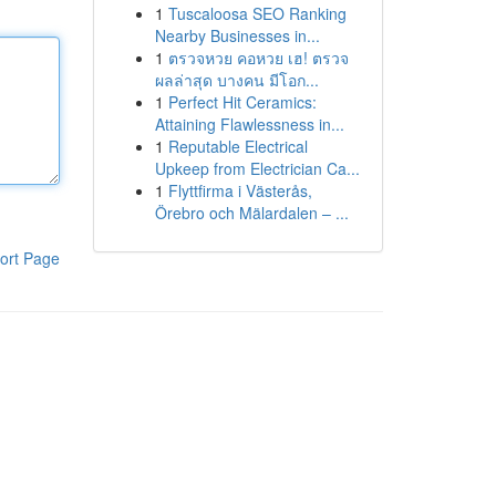
1
Tuscaloosa SEO Ranking
Nearby Businesses in...
1
ตรวจหวย คอหวย เฮ! ตรวจ
ผลล่าสุด บางคน มีโอก...
1
Perfect Hit Ceramics:
Attaining Flawlessness in...
1
Reputable Electrical
Upkeep from Electrician Ca...
1
Flyttfirma i Västerås,
Örebro och Mälardalen – ...
ort Page