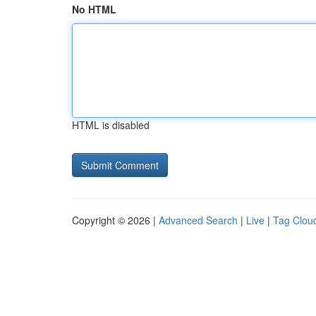
No HTML
HTML is disabled
Copyright © 2026 |
Advanced Search
|
Live
|
Tag Clou