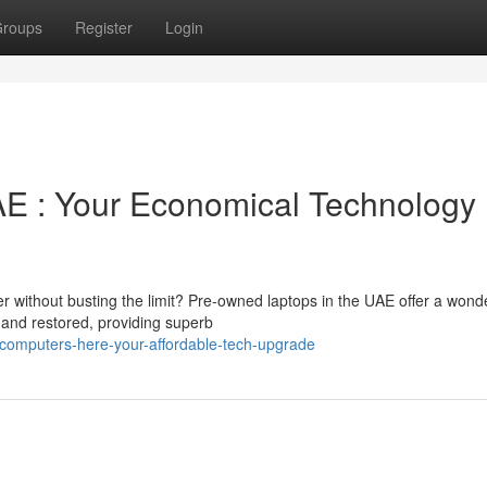
roups
Register
Login
E : Your Economical Technology
er without busting the limit? Pre-owned laptops in the UAE offer a wonde
 and restored, providing superb
computers-here-your-affordable-tech-upgrade