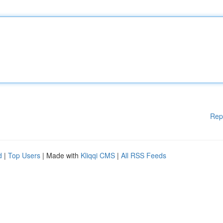
Rep
d
|
Top Users
| Made with
Kliqqi CMS
|
All RSS Feeds