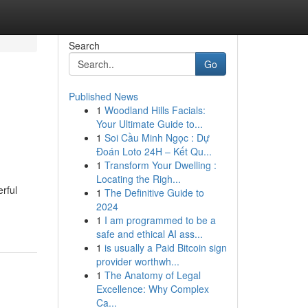
Search
Go
Published News
1
Woodland Hills Facials:
Your Ultimate Guide to...
1
Soi Cầu Minh Ngọc : Dự
Đoán Loto 24H – Kết Qu...
1
Transform Your Dwelling :
Locating the Righ...
rful
1
The Definitive Guide to
2024
1
I am programmed to be a
safe and ethical AI ass...
1
is usually a Paid Bitcoin sign
provider worthwh...
1
The Anatomy of Legal
Excellence: Why Complex
Ca...