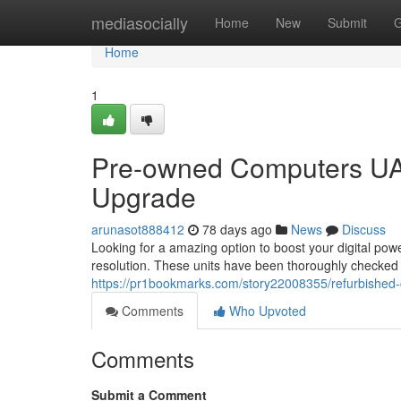
Home
mediasocially
Home
New
Submit
G
Home
1
Pre-owned Computers UA
Upgrade
arunasot888412
78 days ago
News
Discuss
Looking for a amazing option to boost your digital pow
resolution. These units have been thoroughly checked
https://pr1bookmarks.com/story22008355/refurbished-
Comments
Who Upvoted
Comments
Submit a Comment