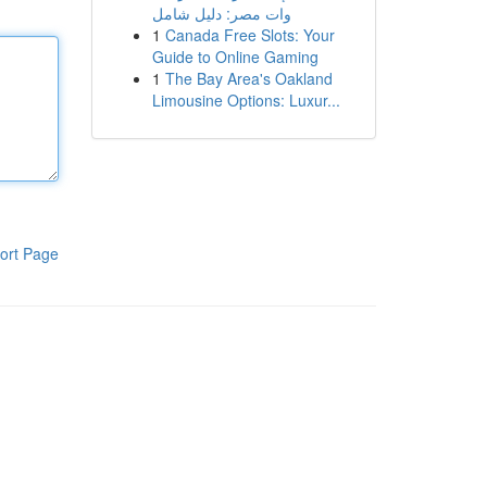
وات مصر: دليل شامل
1
Canada Free Slots: Your
Guide to Online Gaming
1
The Bay Area's Oakland
Limousine Options: Luxur...
ort Page