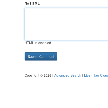
No HTML
HTML is disabled
Copyright © 2026 |
Advanced Search
|
Live
|
Tag Clou