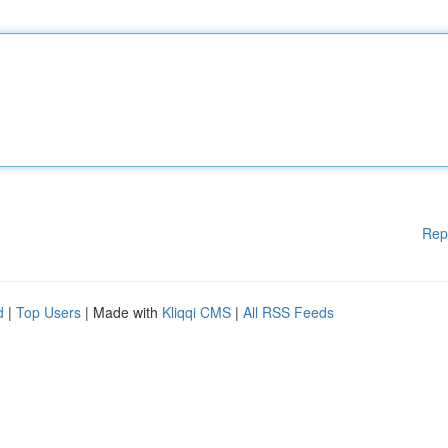
Rep
d
|
Top Users
| Made with
Kliqqi CMS
|
All RSS Feeds