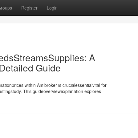
roups
Register
Login
edsStreamsSupplies: A
etailed Guide
tionprices within Amibroker is crucialessentialvital for
testingstudy. This guideoverviewexplanation explores