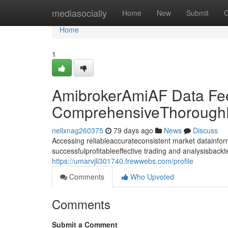
Home
mediasocially
Home
New
Submit
G
Home
1
AmibrokerAmiAF Data Fe
ComprehensiveThoroughD
neilxnag260375
79 days ago
News
Discuss
Accessing reliableaccurateconsistent market datainforma
successfulprofitableeffective trading and analysisback
https://umarvjli301740.frewwebs.com/profile
Comments
Who Upvoted
Comments
Submit a Comment