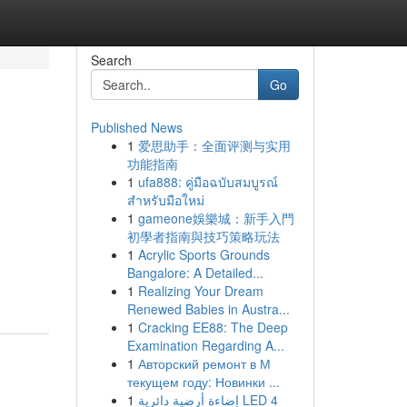
Search
Go
Published News
1
爱思助手：全面评测与实用
功能指南
1
ufa888: คู่มือฉบับสมบูรณ์
สำหรับมือใหม่
1
gameone娛樂城：新手入門
初學者指南與技巧策略玩法
1
Acrylic Sports Grounds
Bangalore: A Detailed...
1
Realizing Your Dream
Renewed Babies in Austra...
1
Cracking EE88: The Deep
Examination Regarding A...
1
Авторский ремонт в М
текущем году: Новинки ...
1
إضاءة أرضية دائرية LED 4