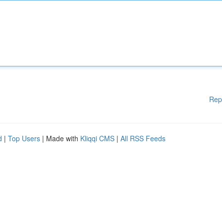
Rep
d
|
Top Users
| Made with
Kliqqi CMS
|
All RSS Feeds