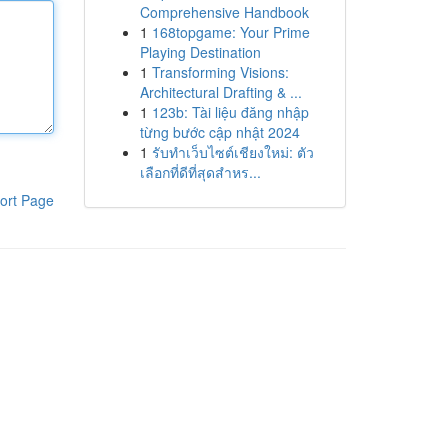
Comprehensive Handbook
1
168topgame: Your Prime
Playing Destination
1
Transforming Visions:
Architectural Drafting & ...
1
123b: Tài liệu đăng nhập
từng bước cập nhật 2024
1
รับทำเว็บไซต์เชียงใหม่: ตัว
เลือกที่ดีที่สุดสำหร...
ort Page