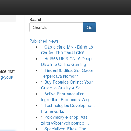
Search
Go
Published News
1
Cặp 3 càng MN - Đánh Lô
Chuẩn: Thủ Thuật Chiế...
1
Hot666 UK & CN: A Deep
Dive into Online Gaming
1
Tinder88: Situs Slot Gacor
ice that
Terpercaya Nomor 1
ng-your-
1
Buy Peptides Online: Your
Guide to Quality & Se...
1
Active Pharmaceutical
Ingredient Producers: Acq...
1
Technologies Development
Frameworks
1
Poľovnícky e-shop: Vaš
zdroj výborných potrieb ...
1
Specialized Bikes: The