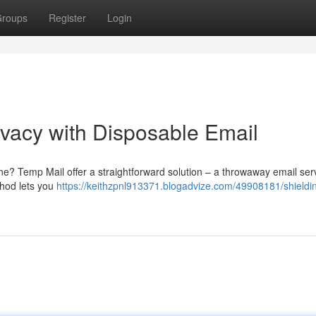
roups
Register
Login
ivacy with Disposable Email
ne? Temp Mail offer a straightforward solution – a throwaway email serv
thod lets you
https://keithzpnl913371.blogadvize.com/49908181/shieldi