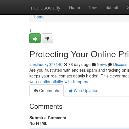
Home
mediasocially
Home
New
Submit
G
Home
1
Protecting Your Online Pr
alexiauqky077140
78 days ago
News
Discuss
Are you frustrated with endless spam and tracking onli
keeps your real contact details hidden. This clever me
web-confidentiality-with-temp-mail
Comments
Who Upvoted
Comments
Submit a Comment
No HTML