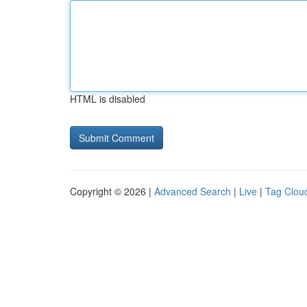
HTML is disabled
Copyright © 2026 |
Advanced Search
|
Live
|
Tag Clou