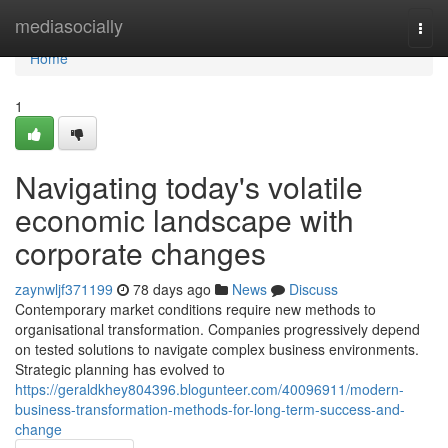
Home
mediasocially
Togg
navi
Home
1
Navigating today's volatile
economic landscape with
corporate changes
zaynwljf371199
78 days ago
News
Discuss
Contemporary market conditions require new methods to
organisational transformation. Companies progressively depend
on tested solutions to navigate complex business environments.
Strategic planning has evolved to
https://geraldkhey804396.blogunteer.com/40096911/modern-
business-transformation-methods-for-long-term-success-and-
change