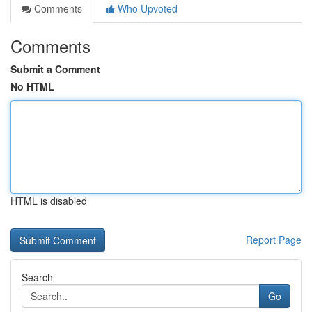
Comments
Who Upvoted
Comments
Submit a Comment
No HTML
HTML is disabled
Report Page
Search
Go