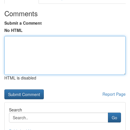
Comments
Submit a Comment
No HTML
HTML is disabled
Report Page
Search
Go