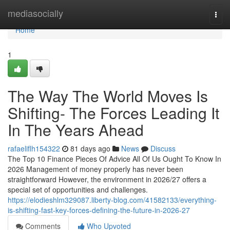
Home
mediasocially
Togg
navi
Home
1
The Way The World Moves Is
Shifting- The Forces Leading It
In The Years Ahead
rafaeliflh154322
81 days ago
News
Discuss
The Top 10 Finance Pieces Of Advice All Of Us Ought To Know In
2026 Management of money properly has never been
straightforward However, the environment in 2026/27 offers a
special set of opportunities and challenges.
https://elodieshlm329087.liberty-blog.com/41582133/everything-
is-shifting-fast-key-forces-defining-the-future-in-2026-27
Comments
Who Upvoted