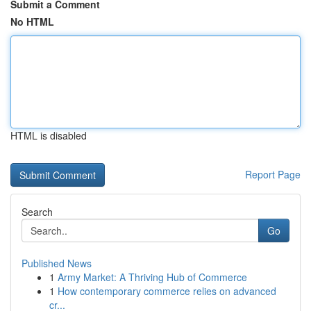
Submit a Comment
No HTML
HTML is disabled
Report Page
Search
Go
Published News
1
Army Market: A Thriving Hub of Commerce
1
How contemporary commerce relies on advanced
cr...