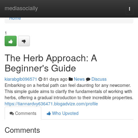
Home
mediasocially
Togg
navi
Home
1
The Herb Approach: A
Beginner's Guide
kiarabgib096571
81 days ago
News
Discuss
Embarking on a herbal path can feel daunting for any newcomer.
This simple guide aims to clarify the fundamentals of working with
herbs, offering a gradual introduction to their incredible properties.
https://tiannardvy636471.blogadvize.com/profile
Comments
Who Upvoted
Comments