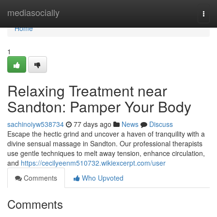
Home
mediasocially
Togg
navi
Home
1
Relaxing Treatment near
Sandton: Pamper Your Body
sachinoiyw538734
77 days ago
News
Discuss
Escape the hectic grind and uncover a haven of tranquility with a
divine sensual massage in Sandton. Our professional therapists
use gentle techniques to melt away tension, enhance circulation,
and
https://cecilyeenm510732.wikiexcerpt.com/user
Comments
Who Upvoted
Comments