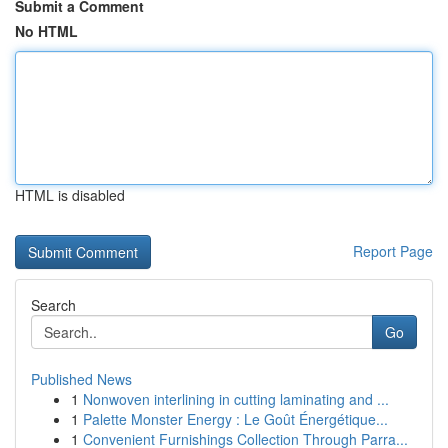
Submit a Comment
No HTML
HTML is disabled
Report Page
Search
Go
Published News
1
Nonwoven interlining in cutting laminating and ...
1
Palette Monster Energy : Le Goût Énergétique...
1
Convenient Furnishings Collection Through Parra...