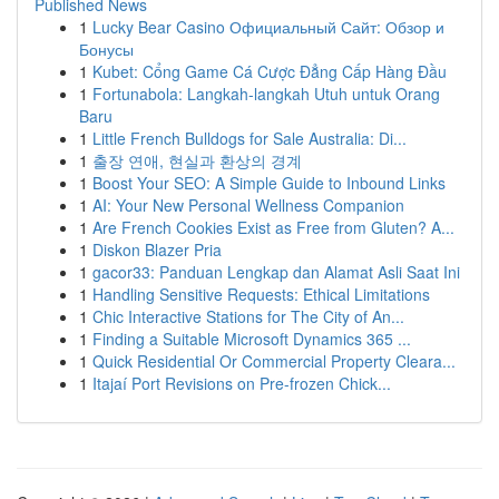
Published News
1
Lucky Bear Casino Официальный Сайт: Обзор и
Бонусы
1
Kubet: Cổng Game Cá Cược Đẳng Cấp Hàng Đầu
1
Fortunabola: Langkah-langkah Utuh untuk Orang
Baru
1
Little French Bulldogs for Sale Australia: Di...
1
출장 연애, 현실과 환상의 경계
1
Boost Your SEO: A Simple Guide to Inbound Links
1
AI: Your New Personal Wellness Companion
1
Are French Cookies Exist as Free from Gluten? A...
1
Diskon Blazer Pria
1
gacor33: Panduan Lengkap dan Alamat Asli Saat Ini
1
Handling Sensitive Requests: Ethical Limitations
1
Chic Interactive Stations for The City of An...
1
Finding a Suitable Microsoft Dynamics 365 ...
1
Quick Residential Or Commercial Property Cleara...
1
Itajaí Port Revisions on Pre-frozen Chick...