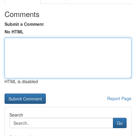
Comments
Submit a Comment
No HTML
HTML is disabled
Report Page
Search
Go