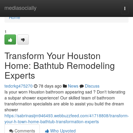
Home
mediasocially
Togg
navi
Home
1
Transform Your Houston
Home: Bathtub Remodeling
Experts
tedcrkg475270
78 days ago
News
Discuss
Is your worn Houston bathroom appearing sad ? Don't tolerating
a subpar shower experience! Our skilled team of bathroom
transformation specialists are able to assist you build the dream
shower
https://sabrinasijm946493.webbuzzfeed.com/41718808/transform-
your-h-town-home-bathtub-transformation-experts
Comments
Who Upvoted