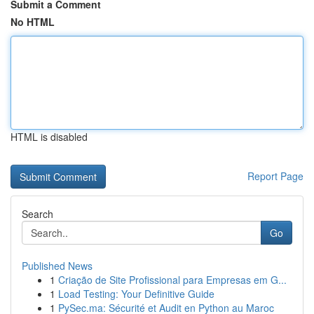
Submit a Comment
No HTML
HTML is disabled
Report Page
Search
Go
Published News
1
Criação de Site Profissional para Empresas em G...
1
Load Testing: Your Definitive Guide
1
PySec.ma: Sécurité et Audit en Python au Maroc