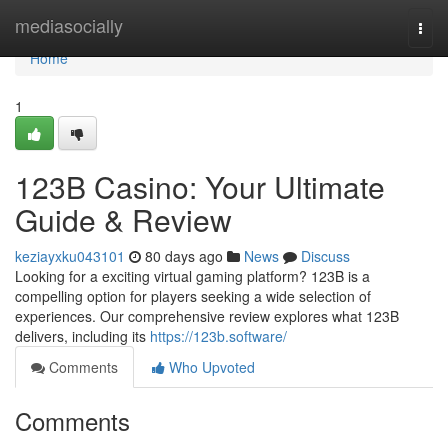
Home
mediasocially
Togg
navi
Home
1
123B Casino: Your Ultimate
Guide & Review
keziayxku043101
80 days ago
News
Discuss
Looking for a exciting virtual gaming platform? 123B is a
compelling option for players seeking a wide selection of
experiences. Our comprehensive review explores what 123B
delivers, including its
https://123b.software/
Comments
Who Upvoted
Comments