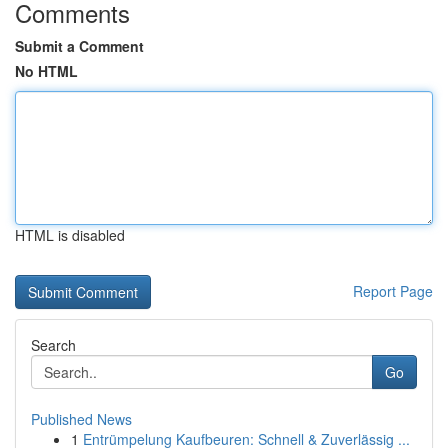
Comments
Submit a Comment
No HTML
HTML is disabled
Report Page
Search
Go
Published News
1
Entrümpelung Kaufbeuren: Schnell & Zuverlässig ...