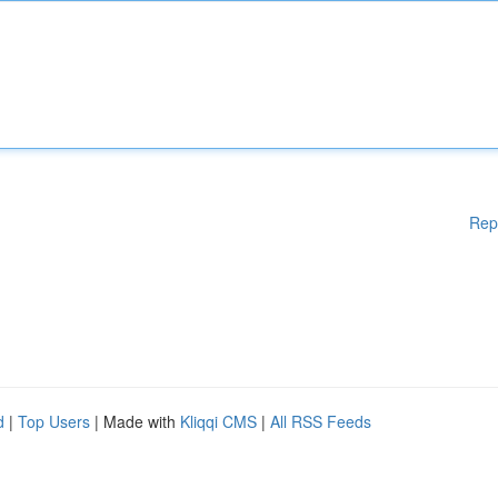
Rep
d
|
Top Users
| Made with
Kliqqi CMS
|
All RSS Feeds