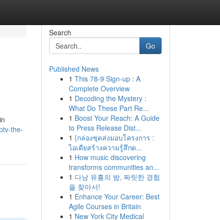
Search
Go
Published News
1
This 78-9 Sign-up : A
Complete Overview
1
Decoding the Mystery :
What Do These Part Re...
1
Boost Your Reach: A Guide
in
to Press Release Dist...
ptv-the-
1
{กล่องชุดส่งมอบโครงการ :
ไอเดียสร้างความรู้สึกด...
1
How music discovering
transforms communities an...
1
다낭 유흥의 밤, 짜릿한 경험
을 찾아서!
1
Enhance Your Career: Best
Agile Courses in Britain
1
New York City Medical