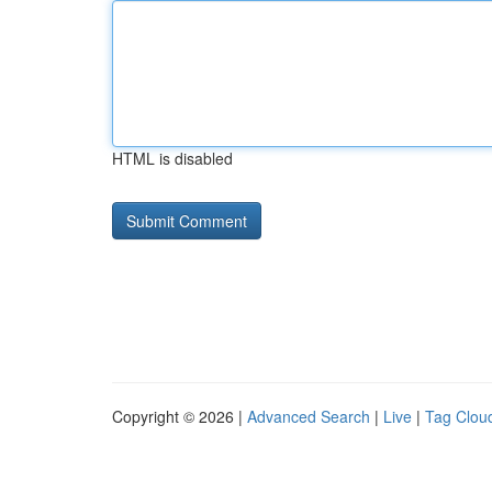
HTML is disabled
Copyright © 2026 |
Advanced Search
|
Live
|
Tag Clou