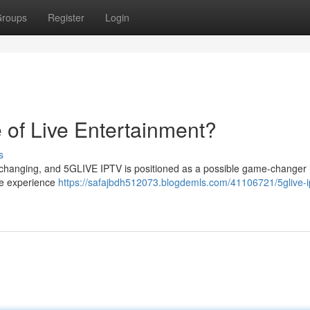
roups
Register
Login
 of Live Entertainment?
s
ly changing, and 5GLIVE IPTV is positioned as a possible game-changer 
we experience
https://safajbdh512073.blogdemls.com/41106721/5glive-i