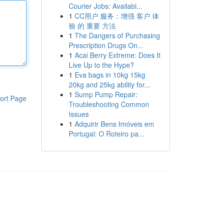
Courier Jobs: Availabl...
1
CC用户 服务：增强 客户 体
验 的 重要 方法
1
The Dangers of Purchasing
Prescription Drugs On...
1
Acai Berry Extreme: Does It
Live Up to the Hype?
1
Eva bags in 10kg 15kg
20kg and 25kg ability for...
1
Sump Pump Repair:
ort Page
Troubleshooting Common
Issues
1
Adquirir Bens Imóveis em
Portugal: O Roteiro pa...