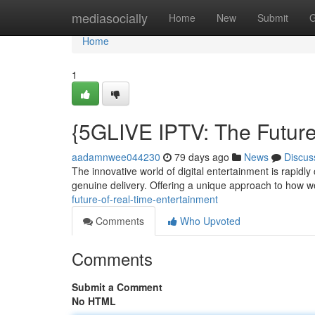
Home
mediasocially
Home
New
Submit
G
Home
1
{5GLIVE IPTV: The Future
aadamnwee044230
79 days ago
News
Discus
The innovative world of digital entertainment is rapid
genuine delivery. Offering a unique approach to how 
future-of-real-time-entertainment
Comments
Who Upvoted
Comments
Submit a Comment
No HTML