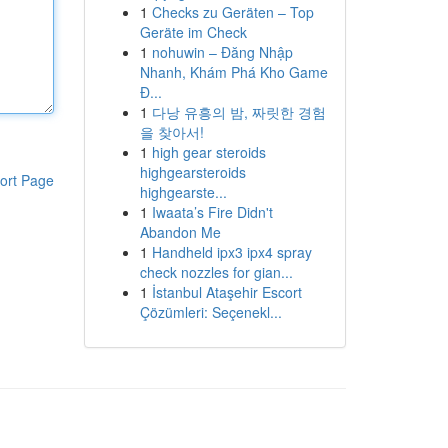
1
Checks zu Geräten – Top
Geräte im Check
1
nohuwin – Đăng Nhập
Nhanh, Khám Phá Kho Game
Đ...
1
다낭 유흥의 밤, 짜릿한 경험
을 찾아서!
1
high gear steroids
highgearsteroids
ort Page
highgearste...
1
Iwaata’s Fire Didn't
Abandon Me
1
Handheld ipx3 ipx4 spray
check nozzles for gian...
1
İstanbul Ataşehir Escort
Çözümleri: Seçenekl...