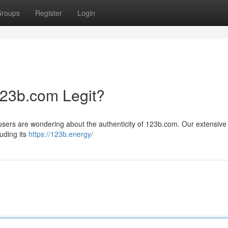
roups
Register
Login
123b.com Legit?
 users are wondering about the authenticity of 123b.com. Our extensive
uding its
https://123b.energy/