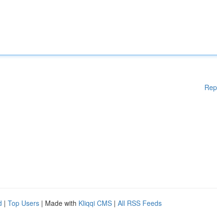
Rep
d
|
Top Users
| Made with
Kliqqi CMS
|
All RSS Feeds