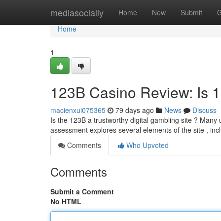
Home
mediasocially
Home
New
Submit
G
Home
1
123B Casino Review: Is 
macienxui075365
79 days ago
News
Discuss
Is the 123B a trustworthy digital gambling site ? Many
assessment explores several elements of the site , incl
Comments
Who Upvoted
Comments
Submit a Comment
No HTML