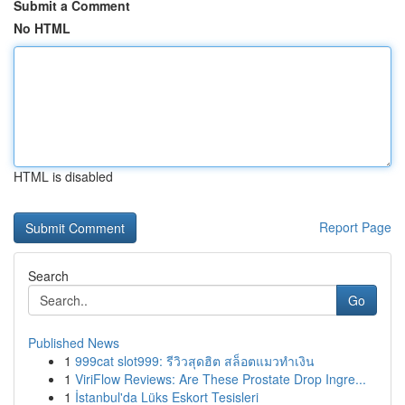
Submit a Comment
No HTML
HTML is disabled
Report Page
Search
Go
Published News
1
999cat slot999: รีวิวสุดฮิต สล็อตแมวทำเงิน
1
ViriFlow Reviews: Are These Prostate Drop Ingre...
1
İstanbul'da Lüks Eskort Tesisleri