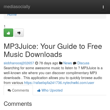
Home
mediasocially
Togg
navi
Home
1
MP3Juice: Your Guide to Free
Music Downloads
siobhanoosj202657
78 days ago
News
Discuss
Searching for some awesome music to listen to ? MP3Juice is a
well-known site where you can discover complimentary MP3
downloads . This application allows you to quickly browse audio
from various
https://rafaelxpfa241736.nytechwiki.com/user
Comments
Who Upvoted
Comments