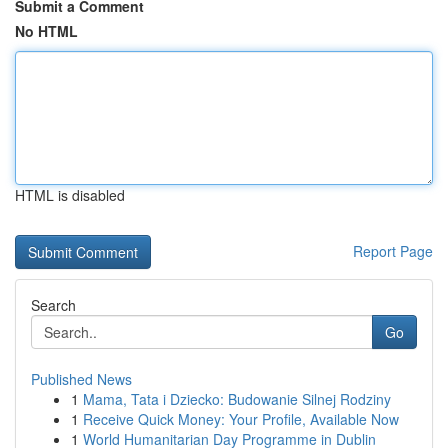
Submit a Comment
No HTML
HTML is disabled
Report Page
Search
Go
Published News
1
Mama, Tata i Dziecko: Budowanie Silnej Rodziny
1
Receive Quick Money: Your Profile, Available Now
1
World Humanitarian Day Programme in Dublin