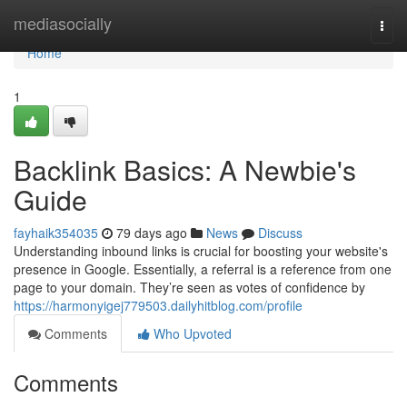
Home
mediasocially
Togg
navi
Home
1
Backlink Basics: A Newbie's
Guide
fayhaik354035
79 days ago
News
Discuss
Understanding inbound links is crucial for boosting your website's
presence in Google. Essentially, a referral is a reference from one
page to your domain. They’re seen as votes of confidence by
https://harmonyigej779503.dailyhitblog.com/profile
Comments
Who Upvoted
Comments