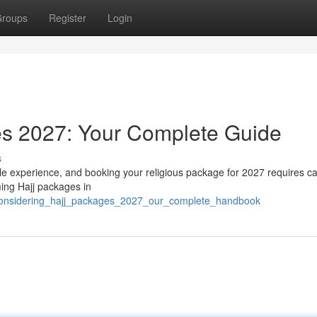
roups
Register
Login
es 2027: Your Complete Guide
s
le experience, and booking your religious package for 2027 requires ca
ming Hajj packages in
3/considering_hajj_packages_2027_our_complete_handbook