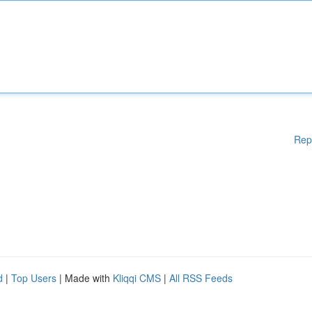
Rep
d
|
Top Users
| Made with
Kliqqi CMS
|
All RSS Feeds