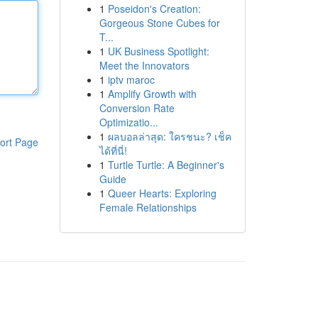
1
Poseidon's Creation:
Gorgeous Stone Cubes for
T...
1
UK Business Spotlight:
Meet the Innovators
1
iptv maroc
1
Amplify Growth with
Conversion Rate
Optimizatio...
1
ผลบอลล่าสุด: ใครชนะ? เช็ค
ort Page
ได้ที่นี่!
1
Turtle Turtle: A Beginner's
Guide
1
Queer Hearts: Exploring
Female Relationships