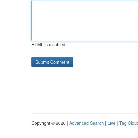
HTML is disabled
Copyright © 2026 |
Advanced Search
|
Live
|
Tag Clou