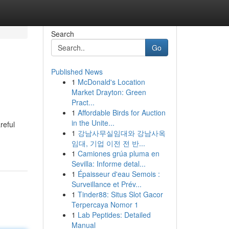
Search
Go
Published News
1
McDonald's Location
Market Drayton: Green
Pract...
1
Affordable Birds for Auction
in the Unite...
reful
1
강남사무실임대와 강남사옥
임대, 기업 이전 전 반...
1
Camiones grúa pluma en
Sevilla: Informe detal...
1
Épaisseur d'eau Semois :
Surveillance et Prév...
1
Tinder88: Situs Slot Gacor
Terpercaya Nomor 1
1
Lab Peptides: Detailed
Manual