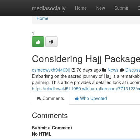
Home
mediasocially
Home
New
Submit
G
Home
1
Considering Hajj Packag
esmeewyxh944600
78 days ago
News
Discus
Embarking on the sacred journey of Hajj is a remarkab
planning. This article provides a detailed look at upco
https://elodiewaki511050.wikinarration.com/771312
Comments
Who Upvoted
Comments
Submit a Comment
No HTML