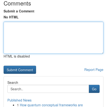
Comments
Submit a Comment
No HTML
HTML is disabled
Report Page
Search
Go
Published News
1
How quantum conceptual frameworks are