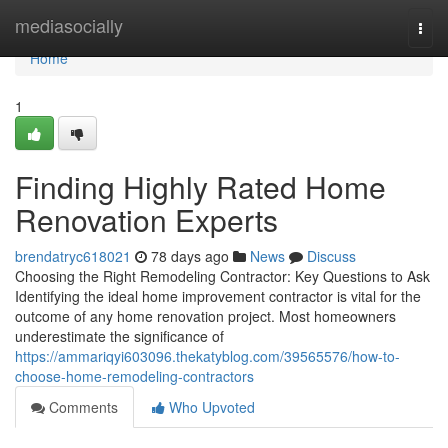
Home
mediasocially
Togg
navi
Home
1
Finding Highly Rated Home
Renovation Experts
brendatryc618021
78 days ago
News
Discuss
Choosing the Right Remodeling Contractor: Key Questions to Ask
Identifying the ideal home improvement contractor is vital for the
outcome of any home renovation project. Most homeowners
underestimate the significance of
https://ammariqyi603096.thekatyblog.com/39565576/how-to-
choose-home-remodeling-contractors
Comments
Who Upvoted