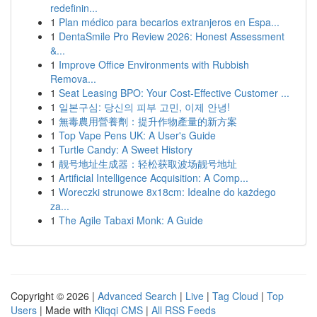
redefinin...
1
Plan médico para becarios extranjeros en Espa...
1
DentaSmile Pro Review 2026: Honest Assessment
&...
1
Improve Office Environments with Rubbish
Remova...
1
Seat Leasing BPO: Your Cost-Effective Customer ...
1
일본구심: 당신의 피부 고민, 이제 안녕!
1
無毒農用營養劑：提升作物產量的新方案
1
Top Vape Pens UK: A User's Guide
1
Turtle Candy: A Sweet History
1
靓号地址生成器：轻松获取波场靓号地址
1
Artificial Intelligence Acquisition: A Comp...
1
Woreczki strunowe 8x18cm: Idealne do każdego
za...
1
The Agile Tabaxi Monk: A Guide
Copyright © 2026 |
Advanced Search
|
Live
|
Tag Cloud
|
Top
Users
| Made with
Kliqqi CMS
|
All RSS Feeds