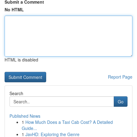
Submit a Comment
No HTML
HTML is disabled
Report Page
Search
Go
Published News
1
How Much Does a Taxi Cab Cost? A Detailed
Guide...
1
JavHD: Exploring the Genre