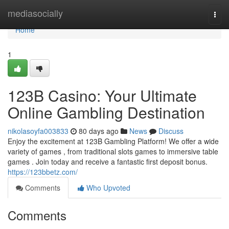
Home
mediasocially
Togg
navi
Home
1
123B Casino: Your Ultimate
Online Gambling Destination
nikolasoyfa003833
80 days ago
News
Discuss
Enjoy the excitement at 123B Gambling Platform! We offer a wide
variety of games , from traditional slots games to immersive table
games . Join today and receive a fantastic first deposit bonus.
https://123bbetz.com/
Comments
Who Upvoted
Comments