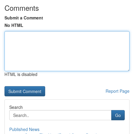
Comments
Submit a Comment
No HTML
HTML is disabled
Report Page
Search
Go
Published News