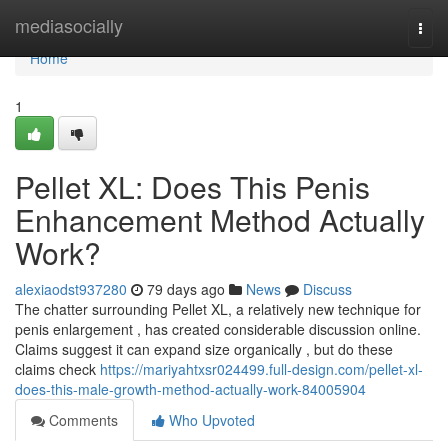
Home
mediasocially
Togg
navi
Home
1
Pellet XL: Does This Penis
Enhancement Method Actually
Work?
alexiaodst937280
79 days ago
News
Discuss
The chatter surrounding Pellet XL, a relatively new technique for
penis enlargement , has created considerable discussion online.
Claims suggest it can expand size organically , but do these
claims check
https://mariyahtxsr024499.full-design.com/pellet-xl-
does-this-male-growth-method-actually-work-84005904
Comments
Who Upvoted