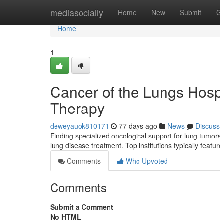
Home
mediasocially
Home
New
Submit
G
Home
1
Cancer of the Lungs Hosp
Therapy
deweyauok810171
77 days ago
News
Discuss
Finding specialized oncological support for lung tumors
lung disease treatment. Top institutions typically feat
Comments
Who Upvoted
Comments
Submit a Comment
No HTML