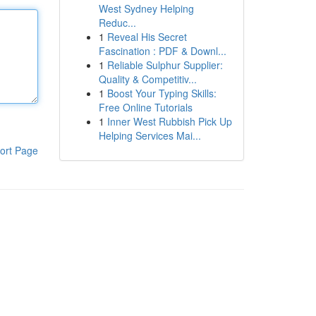
West Sydney Helping
Reduc...
1
Reveal His Secret
Fascination : PDF & Downl...
1
Reliable Sulphur Supplier:
Quality & Competitiv...
1
Boost Your Typing Skills:
Free Online Tutorials
1
Inner West Rubbish Pick Up
Helping Services Mai...
ort Page