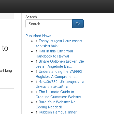
Search
Go
Published News
1
Esenyurt ilçesi Ucuz escort
 to
servisleri hakk...
1
Hair in this City : Your
Handbook to Revival
1
Binäre Optionen Broker: Die
besten Angebote Bin...
art lung
1
Understanding the VA9993
Register: A Comprehens...
1
ช้อนเงิน789: เปิดเผยทุกความ
ลับของการเล่นสล็อต
1
The Ultimate Guide to
Creatine Gummies: Website...
1
Build Your Website: No
Coding Needed!
1
Rubbish Removal Inner