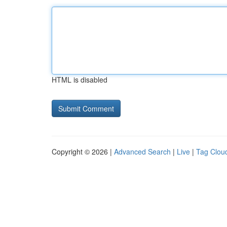
HTML is disabled
Copyright © 2026 |
Advanced Search
|
Live
|
Tag Clou