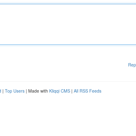
Rep
d
|
Top Users
| Made with
Kliqqi CMS
|
All RSS Feeds