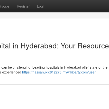
roups
Register
Login
ital in Hyderabad: Your Resource
 can be challenging. Leading hospitals in Hyderabad offer state-of-the-
ure experienced
https://hassanuxic812273.mywikiparty.com/user