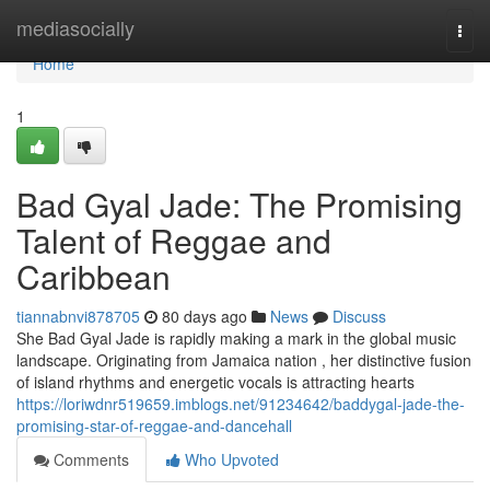
Home
mediasocially
Togg
navi
Home
1
Bad Gyal Jade: The Promising
Talent of Reggae and
Caribbean
tiannabnvi878705
80 days ago
News
Discuss
She Bad Gyal Jade is rapidly making a mark in the global music
landscape. Originating from Jamaica nation , her distinctive fusion
of island rhythms and energetic vocals is attracting hearts
https://loriwdnr519659.imblogs.net/91234642/baddygal-jade-the-
promising-star-of-reggae-and-dancehall
Comments
Who Upvoted