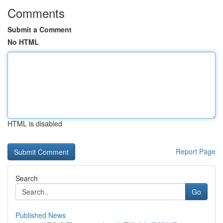
Comments
Submit a Comment
No HTML
HTML is disabled
Report Page
Search
Go
Published News