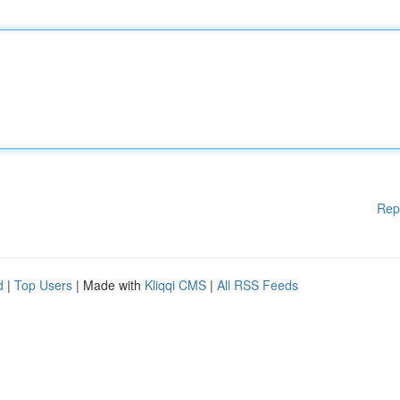
Rep
d
|
Top Users
| Made with
Kliqqi CMS
|
All RSS Feeds