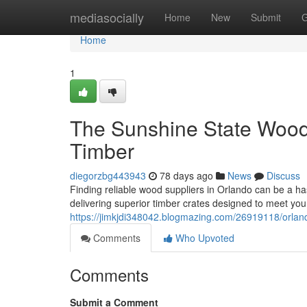
Home
mediasocially
Home
New
Submit
G
Home
1
The Sunshine State Woode
Timber
diegorzbg443943
78 days ago
News
Discuss
Finding reliable wood suppliers in Orlando can be a has
delivering superior timber crates designed to meet you
https://jimkjdi348042.blogmazing.com/26919118/orlando
Comments
Who Upvoted
Comments
Submit a Comment