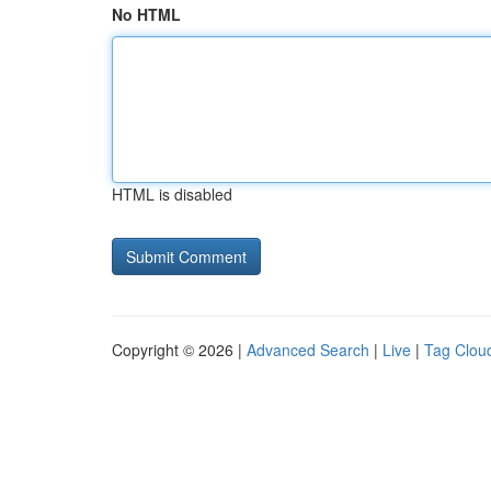
No HTML
HTML is disabled
Copyright © 2026 |
Advanced Search
|
Live
|
Tag Clou