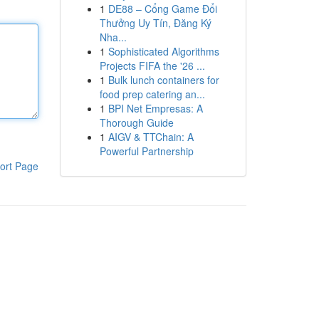
1
DE88 – Cổng Game Đổi
Thưởng Uy Tín, Đăng Ký
Nha...
1
Sophisticated Algorithms
Projects FIFA the '26 ...
1
Bulk lunch containers for
food prep catering an...
1
BPI Net Empresas: A
Thorough Guide
1
AIGV & TTChain: A
Powerful Partnership
ort Page