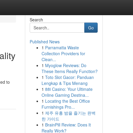
Search
Go
Published News
1
Parramatta Waste
lity
Collection Providers for
Clean...
1
Myoglow Reviews: Do
These Items Really Function?
1
Toto Slot Gacor: Panduan
ted to
Lengkap & Tips Menang
1
88i Casino: Your Ultimate
Online Gaming Destina...
1
Locating the Best Office
Furnishings Pro...
1
제주 유흥 밤을 즐기는 완벽
한 가이드
1
BrainPill Review: Does It
Really Work?