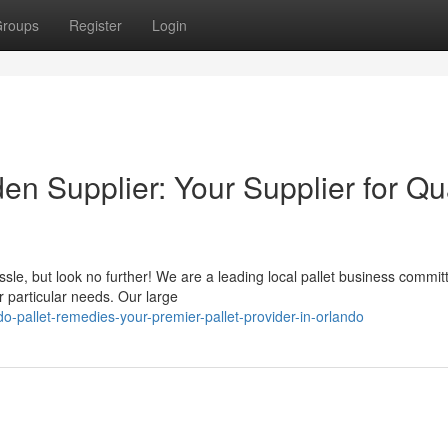
roups
Register
Login
n Supplier: Your Supplier for Qua
sle, but look no further! We are a leading local pallet business commit
r particular needs. Our large
-pallet-remedies-your-premier-pallet-provider-in-orlando