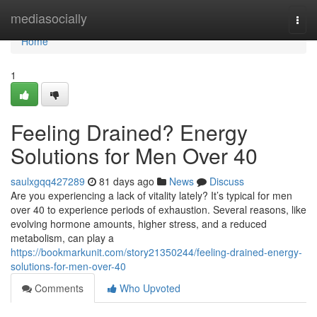
Home
mediasocially
Togg
navi
Home
1
Feeling Drained? Energy
Solutions for Men Over 40
saulxgqq427289
81 days ago
News
Discuss
Are you experiencing a lack of vitality lately? It’s typical for men
over 40 to experience periods of exhaustion. Several reasons, like
evolving hormone amounts, higher stress, and a reduced
metabolism, can play a
https://bookmarkunit.com/story21350244/feeling-drained-energy-
solutions-for-men-over-40
Comments
Who Upvoted