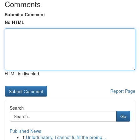
Comments
Submit a Comment
No HTML
HTML is disabled
Report Page
Search
Go
Published News
1
Unfortunately, I cannot fulfill the promp...