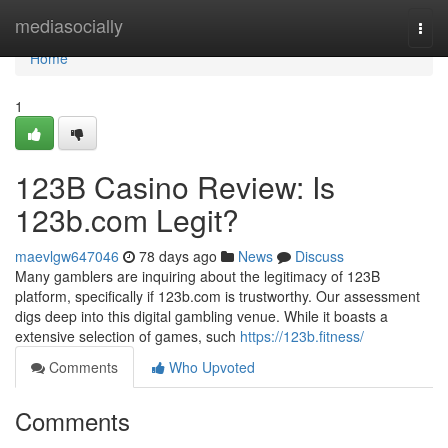
Home
mediasocially
Togg
navi
Home
1
123B Casino Review: Is
123b.com Legit?
maevlgw647046
78 days ago
News
Discuss
Many gamblers are inquiring about the legitimacy of 123B
platform, specifically if 123b.com is trustworthy. Our assessment
digs deep into this digital gambling venue. While it boasts a
extensive selection of games, such
https://123b.fitness/
Comments
Who Upvoted
Comments