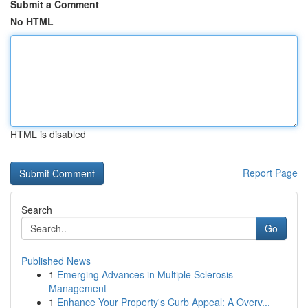
Submit a Comment
No HTML
HTML is disabled
Report Page
Search
Go
Published News
1
Emerging Advances in Multiple Sclerosis
Management
1
Enhance Your Property's Curb Appeal: A Overv...