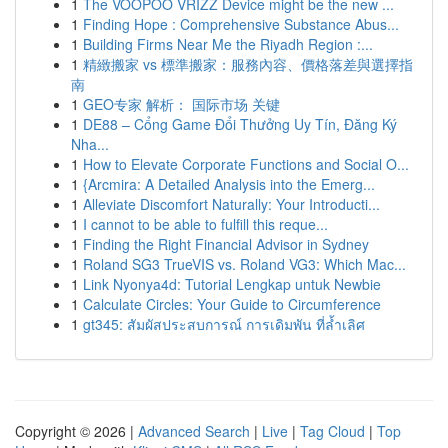
1
The VOOPOO VRIZZ Device might be the new ...
1
Finding Hope : Comprehensive Substance Abus...
1
Building Firms Near Me the Riyadh Region :...
1
精緻搬家 vs 標準搬家：服務內容、價格落差與選擇指
南
1
GEO专家 解析： 国际市场 关键
1
DE88 – Cổng Game Đổi Thưởng Uy Tín, Đăng Ký
Nha...
1
How to Elevate Corporate Functions and Social O...
1
{Arcmira: A Detailed Analysis into the Emerg...
1
Alleviate Discomfort Naturally: Your Introducti...
1
I cannot to be able to fulfill this reque...
1
Finding the Right Financial Advisor in Sydney
1
Roland SG3 TrueVIS vs. Roland VG3: Which Mac...
1
Link Nyonya4d: Tutorial Lengkap untuk Newbie
1
Calculate Circles: Your Guide to Circumference
1
gt345: สัมผัสประสบการณ์ การเดิมพัน ที่ล้ำเลิศ
Copyright © 2026 |
Advanced Search
|
Live
|
Tag Cloud
|
Top