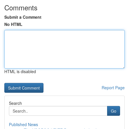
Comments
Submit a Comment
No HTML
HTML is disabled
Report Page
Search
Go
Published News