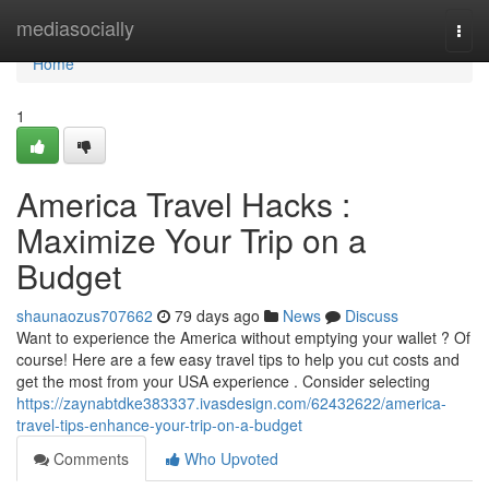
Home
mediasocially
Togg
navi
Home
1
America Travel Hacks :
Maximize Your Trip on a
Budget
shaunaozus707662
79 days ago
News
Discuss
Want to experience the America without emptying your wallet ? Of
course! Here are a few easy travel tips to help you cut costs and
get the most from your USA experience . Consider selecting
https://zaynabtdke383337.ivasdesign.com/62432622/america-
travel-tips-enhance-your-trip-on-a-budget
Comments
Who Upvoted