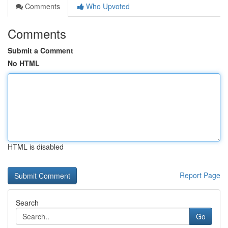
Comments
Who Upvoted
Comments
Submit a Comment
No HTML
HTML is disabled
Report Page
Search
Go