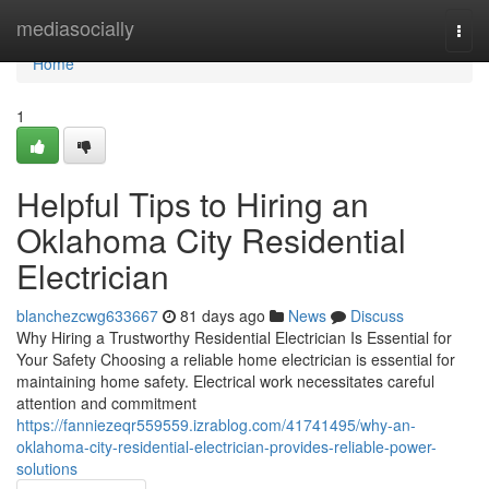
Home
mediasocially
Togg
navi
Home
1
Helpful Tips to Hiring an
Oklahoma City Residential
Electrician
blanchezcwg633667
81 days ago
News
Discuss
Why Hiring a Trustworthy Residential Electrician Is Essential for
Your Safety Choosing a reliable home electrician is essential for
maintaining home safety. Electrical work necessitates careful
attention and commitment
https://fanniezeqr559559.izrablog.com/41741495/why-an-
oklahoma-city-residential-electrician-provides-reliable-power-
solutions