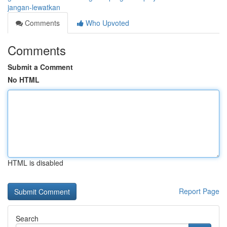
jangan-lewatkan
Comments
Who Upvoted
Comments
Submit a Comment
No HTML
HTML is disabled
Report Page
Search