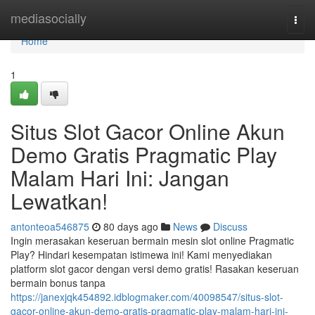
Home
mediasocially
Togg
navi
Home
1
Situs Slot Gacor Online Akun
Demo Gratis Pragmatic Play
Malam Hari Ini: Jangan
Lewatkan!
antonteoa546875
80 days ago
News
Discuss
Ingin merasakan keseruan bermain mesin slot online Pragmatic
Play? Hindari kesempatan istimewa ini! Kami menyediakan
platform slot gacor dengan versi demo gratis! Rasakan keseruan
bermain bonus tanpa
https://janexjqk454892.idblogmaker.com/40098547/situs-slot-
gacor-online-akun-demo-gratis-pragmatic-play-malam-hari-ini-