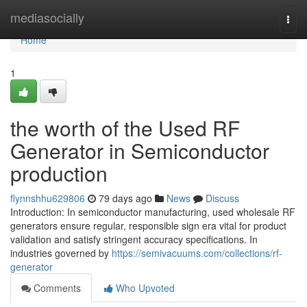
Home
mediasocially
Togg
navi
Home
1
the worth of the Used RF
Generator in Semiconductor
production
flynnshhu629806
79 days ago
News
Discuss
Introduction: In semiconductor manufacturing, used wholesale RF
generators ensure regular, responsible sign era vital for product
validation and satisfy stringent accuracy specifications. In
industries governed by
https://semivacuums.com/collections/rf-
generator
Comments
Who Upvoted