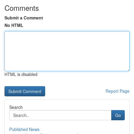
Comments
Submit a Comment
No HTML
HTML is disabled
Report Page
Search
Go
Published News