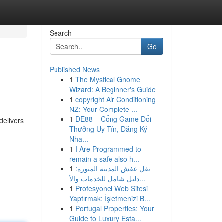
Search
Go
Published News
1
The Mystical Gnome
Wizard: A Beginner's Guide
1
copyright Air Conditioning
NZ: Your Complete ...
1
DE88 – Cổng Game Đổi
delivers
Thưởng Uy Tín, Đăng Ký
Nha...
1
I Are Programmed to
remain a safe also h...
1
نقل عفش المدينة المنورة:
دليل شامل للخدمات والأ...
1
Profesyonel Web Sitesi
Yaptırmak: İşletmenizi B...
1
Portugal Properties: Your
Guide to Luxury Esta...