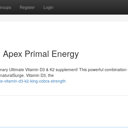
roups
Register
Login
: Apex Primal Energy
ionary Ultimate Vitamin D3 & K2 supplement! This powerful combination 
 naturalSurge. Vitamin D3, the
te-vitamin-d3-k2-king-cobra-strength