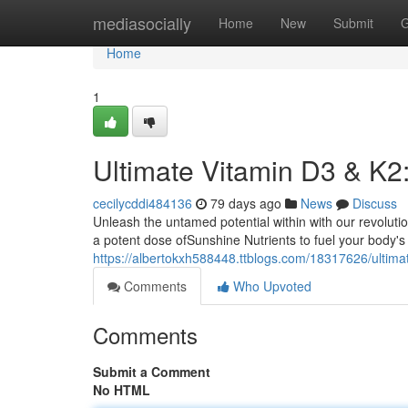
Home
mediasocially
Home
New
Submit
G
Home
1
Ultimate Vitamin D3 & K2
cecilycddi484136
79 days ago
News
Discuss
Unleash the untamed potential within with our revolut
a potent dose ofSunshine Nutrients to fuel your body's
https://albertokxh588448.ttblogs.com/18317626/ultima
Comments
Who Upvoted
Comments
Submit a Comment
No HTML