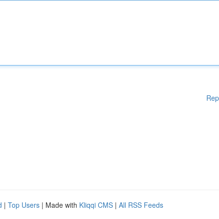
Rep
d
|
Top Users
| Made with
Kliqqi CMS
|
All RSS Feeds