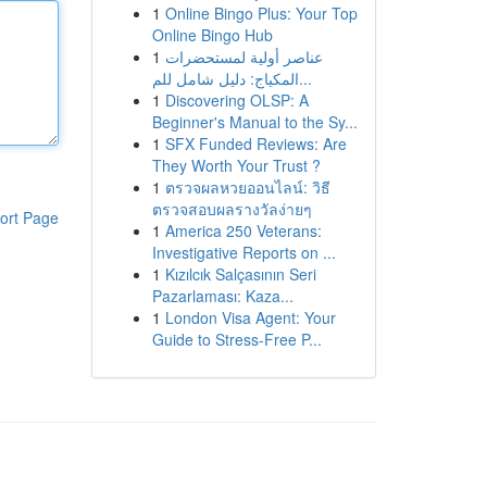
1
Online Bingo Plus: Your Top
Online Bingo Hub
1
عناصر أولية لمستحضرات
المكياج: دليل شامل للم...
1
Discovering OLSP: A
Beginner's Manual to the Sy...
1
SFX Funded Reviews: Are
They Worth Your Trust ?
1
ตรวจผลหวยออนไลน์: วิธี
ตรวจสอบผลรางวัลง่ายๆ
ort Page
1
America 250 Veterans:
Investigative Reports on ...
1
Kızılcık Salçasının Seri
Pazarlaması: Kaza...
1
London Visa Agent: Your
Guide to Stress-Free P...