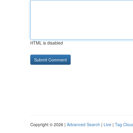
HTML is disabled
Copyright © 2026 |
Advanced Search
|
Live
|
Tag Clou