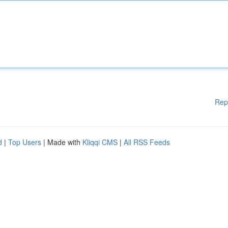
Rep
d
|
Top Users
| Made with
Kliqqi CMS
|
All RSS Feeds