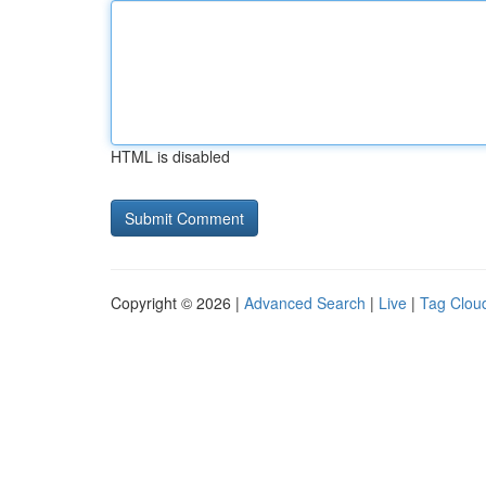
HTML is disabled
Copyright © 2026 |
Advanced Search
|
Live
|
Tag Clou