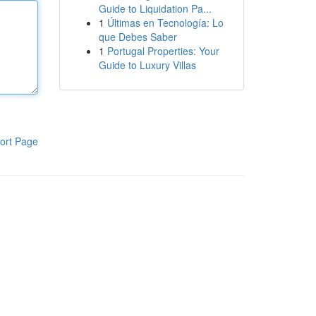
Guide to Liquidation Pa...
1
Últimas en Tecnología: Lo
que Debes Saber
1
Portugal Properties: Your
Guide to Luxury Villas
ort Page