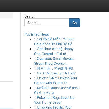
Search
Go
Published News
1
Soi Bộ Số Miễn Phí 888:
Chìa Khóa Tỷ Phú Xổ Số
1
Cho thuê căn hộ Happy
One Central – Giá rẻ ,...
1
Overseas Small Moves –
Streamlined Overse...
1
时尚女王，老妈她真 飒!
1
Ozzie Menswear: A Look
1
Elevate SAP: Elevate Your
Career with Expert Tr...
1
พูลวิลล่า พัทยา: สวรรค์ ส่วน
ตัว ข้าง ทะเล
1
Pokémon Rug: Level Up
Your Home Decor
1
Unlocking Profits: Your