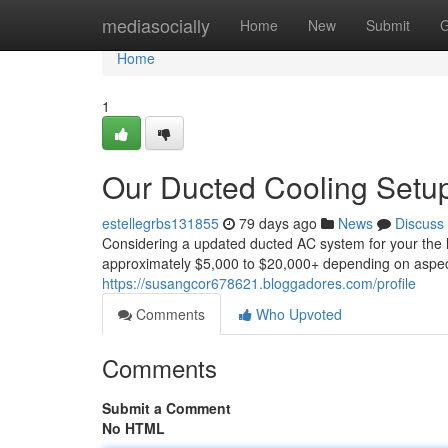
Home
mediasocially
Home
New
Submit
G
Home
1
Our Ducted Cooling Setup 
estellegrbs131855
79 days ago
News
Discuss
Considering a updated ducted AC system for your the h
approximately $5,000 to $20,000+ depending on aspects 
https://susangcor678621.bloggadores.com/profile
Comments
Who Upvoted
Comments
Submit a Comment
No HTML