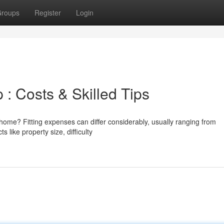
roups
Register
Login
: Costs & Skilled Tips
ome? Fitting expenses can differ considerably, usually ranging from
like property size, difficulty