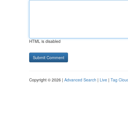
HTML is disabled
Copyright © 2026 |
Advanced Search
|
Live
|
Tag Clou