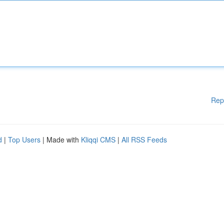
Rep
d
|
Top Users
| Made with
Kliqqi CMS
|
All RSS Feeds