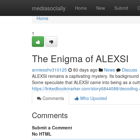
Home
mediasocially
Home
New
Submit
G
Home
1
The Enigma of ALEXSI
anniesshv310125
80 days ago
News
Discuss
ALEXSI remains a captivating mystery. Its background a
Some speculate that ALEXSI came into being as a cutti
https://linkedbookmarker.com/story6844088/decoding-
Comments
Who Upvoted
Comments
Submit a Comment
No HTML