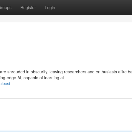
roups
Register
Login
re shrouded in obscurity, leaving researchers and enthusiasts alike ba
ng-edge AI, capable of learning at
alexsi