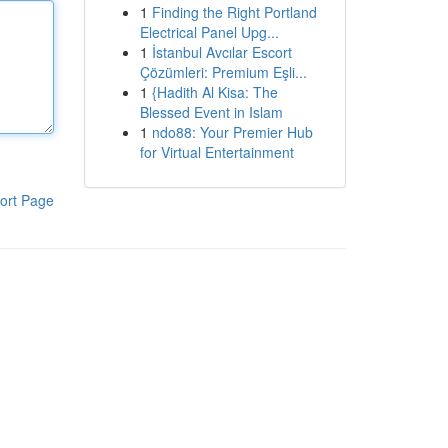
1
Finding the Right Portland
Electrical Panel Upg...
1
İstanbul Avcılar Escort
Çözümleri: Premium Eşli...
1
{Hadith Al Kisa: The
Blessed Event in Islam
1
ndo88: Your Premier Hub
for Virtual Entertainment
ort Page