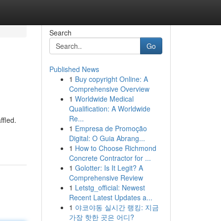
Search
Go
Published News
1
Buy copyright Online: A
Comprehensive Overview
1
Worldwide Medical
Qualification: A Worldwide
Re...
ffled.
1
Empresa de Promoção
Digital: O Guia Abrang...
1
How to Choose Richmond
Concrete Contractor for ...
1
Golotter: Is It Legit? A
Comprehensive Review
1
Letstg_official: Newest
Recent Latest Updates a...
1
야코야동 실시간 랭킹: 지금
가장 핫한 곳은 어디?