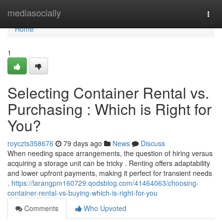
Home
mediasocially
Togg
navi
Home
1
Selecting Container Rental vs.
Purchasing : Which is Right for
You?
royczts358676
79 days ago
News
Discuss
When needing space arrangements, the question of hiring versus
acquiring a storage unit can be tricky . Renting offers adaptability
and lower upfront payments, making it perfect for transient needs
.
https://larangpm160729.qodsblog.com/41464063/choosing-
container-rental-vs-buying-which-is-right-for-you
Comments
Who Upvoted