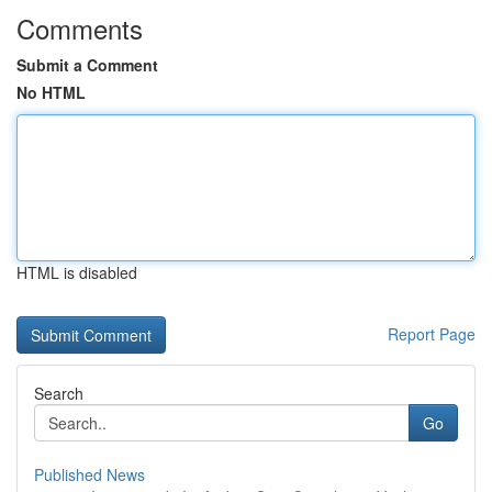
Comments
Submit a Comment
No HTML
HTML is disabled
Report Page
Search
Go
Published News