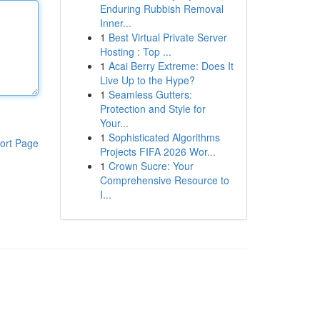
Enduring Rubbish Removal
Inner...
1
Best Virtual Private Server
Hosting : Top ...
1
Acai Berry Extreme: Does It
Live Up to the Hype?
1
Seamless Gutters:
Protection and Style for
Your...
1
Sophisticated Algorithms
ort Page
Projects FIFA 2026 Wor...
1
Crown Sucre: Your
Comprehensive Resource to
I...