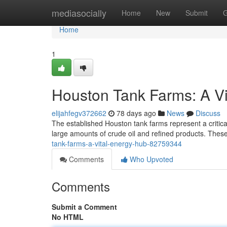
Home
mediasocially
Home
New
Submit
G
Home
1
Houston Tank Farms: A Vi
elijahfegv372662
78 days ago
News
Discuss
The established Houston tank farms represent a critical 
large amounts of crude oil and refined products. These 
tank-farms-a-vital-energy-hub-82759344
Comments
Who Upvoted
Comments
Submit a Comment
No HTML