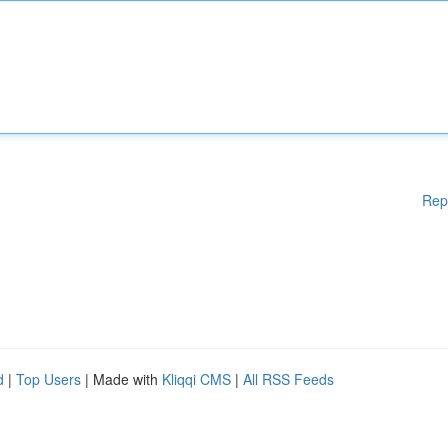
Rep
d
|
Top Users
| Made with
Kliqqi CMS
|
All RSS Feeds