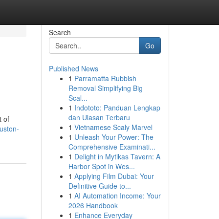
Search
Go
Published News
1
Parramatta Rubbish
Removal Simplifying Big
Scal...
1
Indototo: Panduan Lengkap
dan Ulasan Terbaru
t of
1
Vietnamese Scaly Marvel
uston-
1
Unleash Your Power: The
Comprehensive Examinati...
1
Delight in Mytikas Tavern: A
Harbor Spot in Wes...
1
Applying Film Dubai: Your
Definitive Guide to...
1
AI Automation Income: Your
2026 Handbook
1
Enhance Everyday