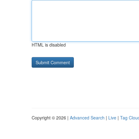
HTML is disabled
Copyright © 2026 |
Advanced Search
|
Live
|
Tag Clou