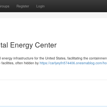
roups
Register
Login
tal Energy Center
energy infrastructure for the United States, facilitating the containmen
facilities, often hidden by
https://carlyeyfn574406.onesmablog.com/ho