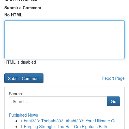
Submit a Comment
No HTML
HTML is disabled
Report Page
Search
Go
Published News
1
baht333: Thebaht333: Abaht333: Your Ultimate Gu...
1
Forging Strength: The Half-Orc Fighter's Path