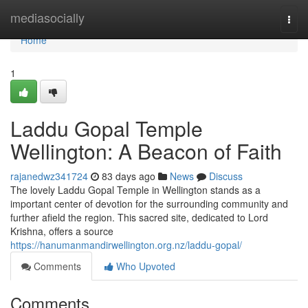
Home
mediasocially
Togg
navi
Home
1
Laddu Gopal Temple
Wellington: A Beacon of Faith
rajanedwz341724
83 days ago
News
Discuss
The lovely Laddu Gopal Temple in Wellington stands as a
important center of devotion for the surrounding community and
further afield the region. This sacred site, dedicated to Lord
Krishna, offers a source
https://hanumanmandirwellington.org.nz/laddu-gopal/
Comments
Who Upvoted
Comments