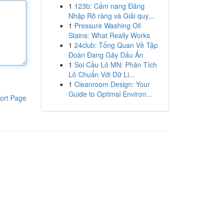
1
123b: Cẩm nang Đăng
Nhập Rõ ràng và Giải quy...
1
Pressure Washing Oil
Stains: What Really Works
1
24club: Tổng Quan Về Tập
Đoàn Đang Gây Dấu Ấn
1
Soi Cầu Lô MN: Phân Tích
Lô Chuẩn Với Dữ Li...
1
Cleanroom Design: Your
Guide to Optimal Environ...
ort Page