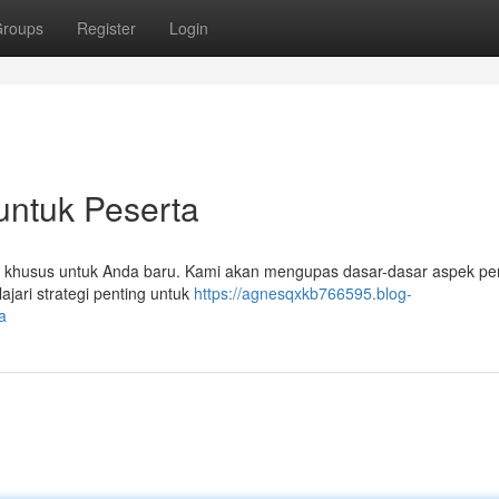
roups
Register
Login
untuk Peserta
at khusus untuk Anda baru. Kami akan mengupas dasar-dasar aspek pen
lajari strategi penting untuk
https://agnesqxkb766595.blog-
a