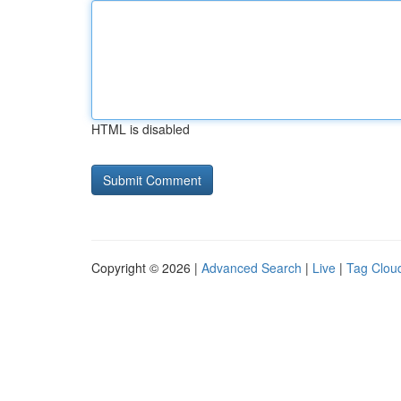
HTML is disabled
Copyright © 2026 |
Advanced Search
|
Live
|
Tag Clou