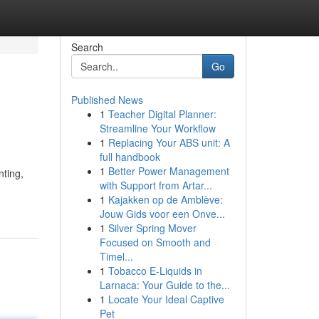
Search
Go
Published News
1
Teacher Digital Planner:
Streamline Your Workflow
1
Replacing Your ABS unit: A
full handbook
1
Better Power Management
ting,
with Support from Artar...
1
Kajakken op de Amblève:
Jouw Gids voor een Onve...
1
Silver Spring Mover
Focused on Smooth and
Timel...
1
Tobacco E-Liquids in
Larnaca: Your Guide to the...
1
Locate Your Ideal Captive
Pet