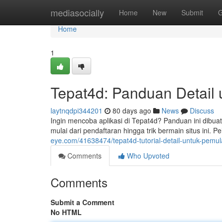
Home
mediasocially
Home
New
Submit
G
Home
1
Tepat4d: Panduan Detail 
laytnqdpi344201
80 days ago
News
Discuss
Ingin mencoba aplikasi di Tepat4d? Panduan ini dibu
mulai dari pendaftaran hingga trik bermain situs ini. Pe
eye.com/41638474/tepat4d-tutorial-detail-untuk-pemul
Comments
Who Upvoted
Comments
Submit a Comment
No HTML