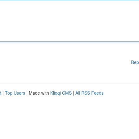
Rep
d
|
Top Users
| Made with
Kliqqi CMS
|
All RSS Feeds