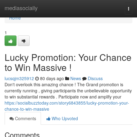
Home
mediasocially
Togg
navi
Home
1
Lucky Promotion: Your Chance
to Win Massive !
lucsqjm325912
80 days ago
News
Discuss
Don't overlook this amazing chance ! The Grand promotion is
currently running , giving participants the unbelievable opportunity
to win substantial rewards . Participate now and amplify your
https://socialbuzztoday.com/story6843855/lucky-promotion-your-
chance-to-win-massive
Comments
Who Upvoted
Comments