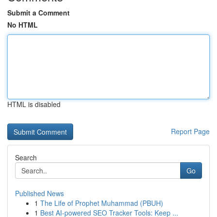
Submit a Comment
No HTML
HTML is disabled
Report Page
Search
Go
Published News
1
The Life of Prophet Muhammad (PBUH)
1
Best AI-powered SEO Tracker Tools: Keep ...