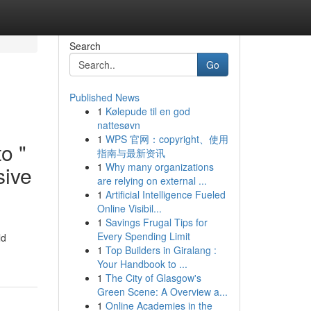
Search
Go
Published News
1
Kølepude til en god
nattesøvn
1
WPS 官网：copyright、使用
to "
指南与最新资讯
1
Why many organizations
sive
are relying on external ...
1
Artificial Intelligence Fueled
Online Visibil...
1
Savings Frugal Tips for
Every Spending Limit
ld
1
Top Builders in Giralang :
Your Handbook to ...
1
The City of Glasgow's
Green Scene: A Overview a...
1
Online Academies in the