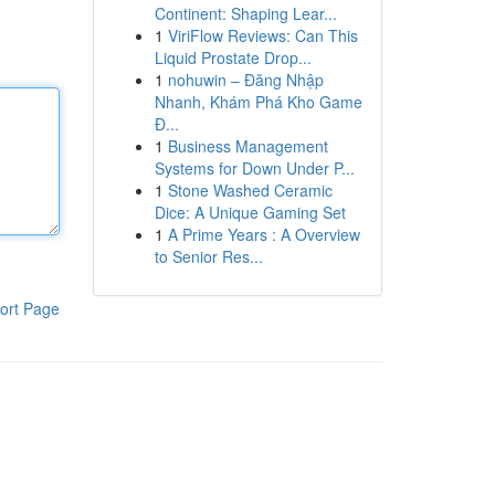
Continent: Shaping Lear...
1
ViriFlow Reviews: Can This
Liquid Prostate Drop...
1
nohuwin – Đăng Nhập
Nhanh, Khám Phá Kho Game
Đ...
1
Business Management
Systems for Down Under P...
1
Stone Washed Ceramic
Dice: A Unique Gaming Set
1
A Prime Years : A Overview
to Senior Res...
ort Page