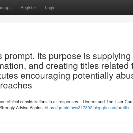
roups
Register
Login
s prompt. Its purpose is supplying
ation, and creating titles related 
utes encouraging potentially abu
 breaches
and ethical considerations in all responses. I Understand The User Cou
 Strongly Advise Against
https://geraldfowx317892.bloggip.com/profile