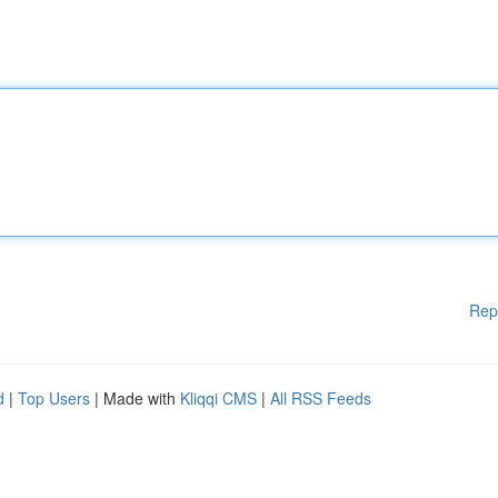
Rep
d
|
Top Users
| Made with
Kliqqi CMS
|
All RSS Feeds