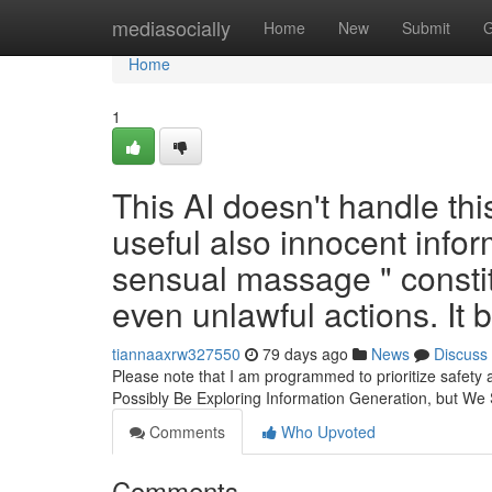
Home
mediasocially
Home
New
Submit
G
Home
1
This AI doesn't handle thi
useful also innocent inform
sensual massage " constit
even unlawful actions. It
tiannaaxrw327550
79 days ago
News
Discuss
Please note that I am programmed to prioritize safety 
Possibly Be Exploring Information Generation, but We
Comments
Who Upvoted
Comments