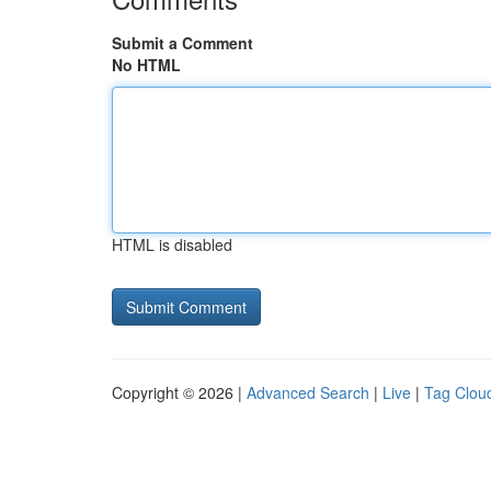
Submit a Comment
No HTML
HTML is disabled
Copyright © 2026 |
Advanced Search
|
Live
|
Tag Clou