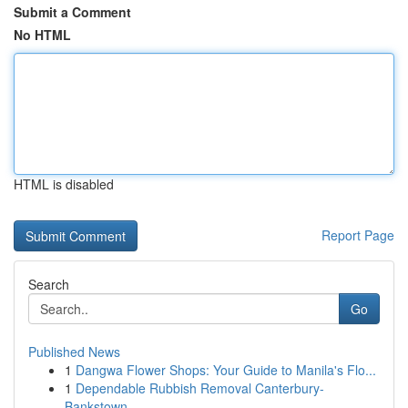
Submit a Comment
No HTML
HTML is disabled
Report Page
Search
Go
Published News
1
Dangwa Flower Shops: Your Guide to Manila's Flo...
1
Dependable Rubbish Removal Canterbury-
Bankstown...