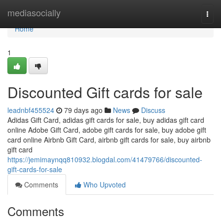
Home
mediasocially
Togg
navi
Home
1
Discounted Gift cards for sale
leadnbf455524
79 days ago
News
Discuss
Adidas Gift Card, adidas gift cards for sale, buy adidas gift card
online Adobe Gift Card, adobe gift cards for sale, buy adobe gift
card online Airbnb Gift Card, airbnb gift cards for sale, buy airbnb
gift card
https://jemimaynqq810932.blogdal.com/41479766/discounted-
gift-cards-for-sale
Comments
Who Upvoted
Comments