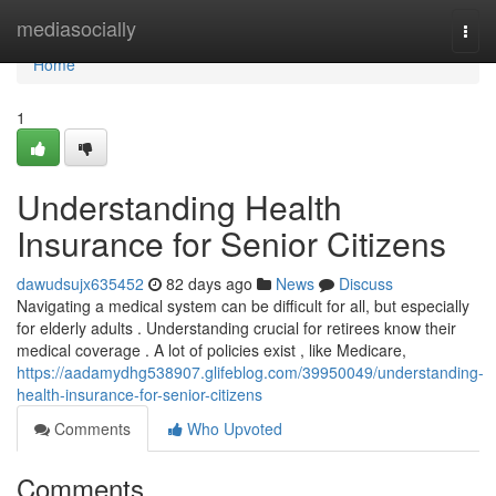
Home
mediasocially
Togg
navi
Home
1
Understanding Health
Insurance for Senior Citizens
dawudsujx635452
82 days ago
News
Discuss
Navigating a medical system can be difficult for all, but especially
for elderly adults . Understanding crucial for retirees know their
medical coverage . A lot of policies exist , like Medicare,
https://aadamydhg538907.glifeblog.com/39950049/understanding-
health-insurance-for-senior-citizens
Comments
Who Upvoted
Comments