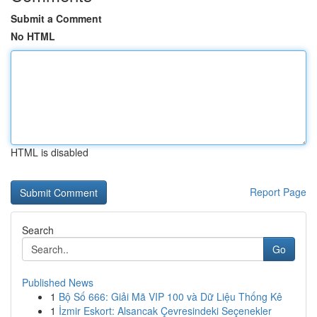
Submit a Comment
No HTML
HTML is disabled
Report Page
Search
Go
Published News
1
Bộ Số 666: Giải Mã VIP 100 và Dữ Liệu Thống Kê
1
İzmir Eskort: Alsancak Çevresindeki Seçenekler