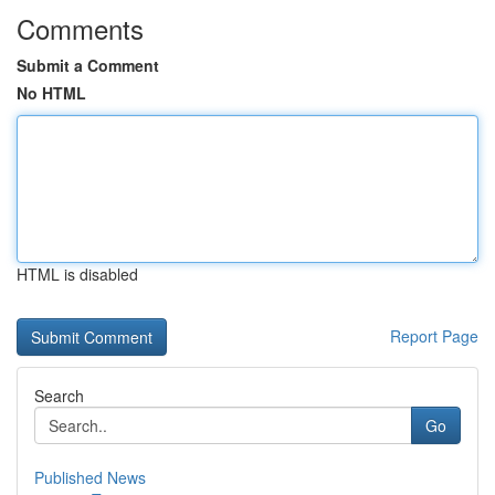
Comments
Submit a Comment
No HTML
HTML is disabled
Report Page
Search
Go
Published News