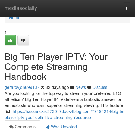
Home
mediasocially
Togg
navi
Home
1
Big Ten Player IPTV: Your
Complete Streaming
Handbook
gerardvjdn699137
82 days ago
News
Discuss
Are you looking for the top way to stream your preferred B1G
athletics ? Big Ten Player IPTV delivers a fantastic answer for
enthusiasts who want superior streaming viewing. This feature-
rich
https://hassanckrc373019.look4blog.com/79194214/big-ten-
player-iptv-your-definitive-streaming-resource
Comments
Who Upvoted