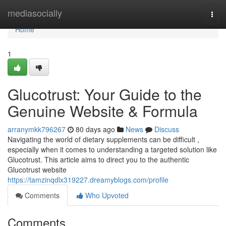
Home
mediasocially
Togg
navi
Home
1
Glucotrust: Your Guide to the
Genuine Website & Formula
arranymkk796267
80 days ago
News
Discuss
Navigating the world of dietary supplements can be difficult ,
especially when it comes to understanding a targeted solution like
Glucotrust. This article aims to direct you to the authentic
Glucotrust website
https://tamzinqdlx319227.dreamyblogs.com/profile
Comments
Who Upvoted
Comments