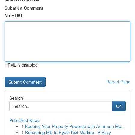
Submit a Comment
No HTML
HTML is disabled
Report Page
Search
Go
Published News
1
Keeping Your Property Powered with Artarmon Ele...
1
Rendering MD to HyperText Markup : A Easy