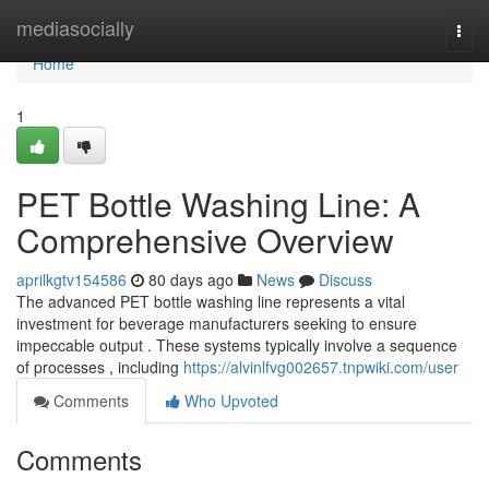
Home
mediasocially
Togg
navi
Home
1
PET Bottle Washing Line: A
Comprehensive Overview
aprilkgtv154586
80 days ago
News
Discuss
The advanced PET bottle washing line represents a vital
investment for beverage manufacturers seeking to ensure
impeccable output . These systems typically involve a sequence
of processes , including
https://alvinlfvg002657.tnpwiki.com/user
Comments
Who Upvoted
Comments