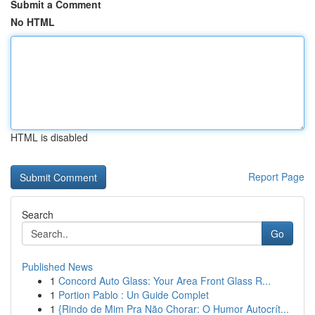
Submit a Comment
No HTML
HTML is disabled
Report Page
Search
Go
Published News
1
Concord Auto Glass: Your Area Front Glass R...
1
Portion Pablo : Un Guide Complet
1
{Rindo de Mim Pra Não Chorar: O Humor Autocrít...