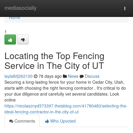
Home
mediasocially
Togg
navi
Home
1
Locating the Top Fencing
Service in The City of UT
laylalbfj262100
78 days ago
News
Discuss
Securing a long-lasting fence for your home in Cedar City, Utah,
starts with choosing the right fencing contractor . It's critical to do
your due diligence and carefully vet several candidates. Look
online
https://nicolasznyd373397.theisblog.com/41780483/selecting-the-
ideal-fencing-contractor-in-the-city-of-ut
Comments
Who Upvoted