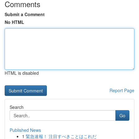
Comments
Submit a Comment
No HTML
HTML is disabled
Report Page
Search
Go
Published News
1
緊急速報！ 注目すべきことはこれだ