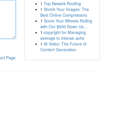
1
Top Newark Roofing
1
Shrink Your Images: The
Best Online Compressors
1
Score Your Wheels Rolling
with Our $500 Down Us...
1
copyright for Managing
average to intense ache
1
AI Video: The Future of
Content Generation
ort Page