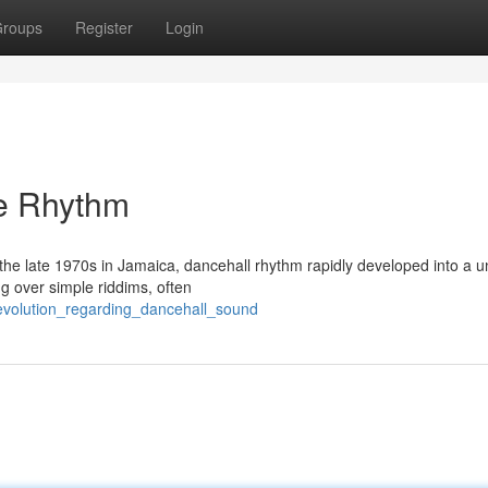
roups
Register
Login
e Rhythm
t the late 1970s in Jamaica, dancehall rhythm rapidly developed into a 
g over simple riddims, often
evolution_regarding_dancehall_sound