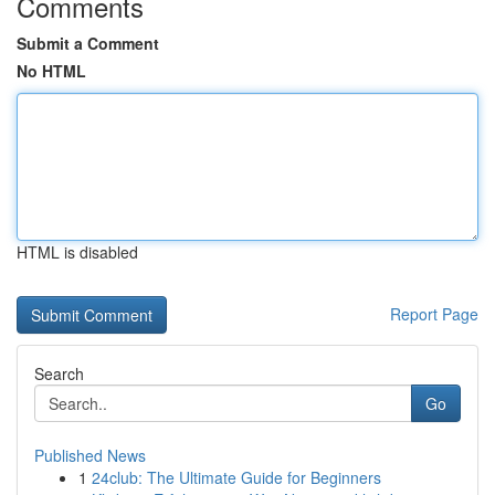
Comments
Submit a Comment
No HTML
HTML is disabled
Report Page
Search
Go
Published News
1
24club: The Ultimate Guide for Beginners