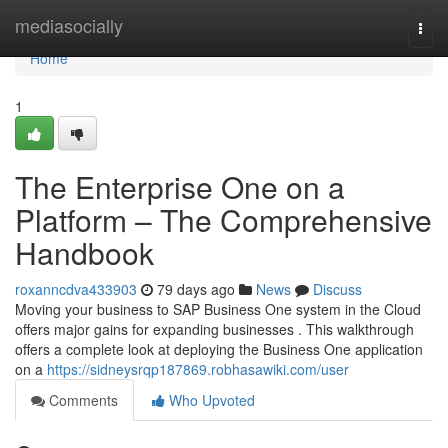
Home
mediasocially
Togg
navi
Home
1
The Enterprise One on a
Platform – The Comprehensive
Handbook
roxanncdva433903
79 days ago
News
Discuss
Moving your business to SAP Business One system in the Cloud
offers major gains for expanding businesses . This walkthrough
offers a complete look at deploying the Business One application
on a
https://sidneysrqp187869.robhasawiki.com/user
Comments
Who Upvoted