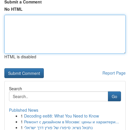
Submit a Comment
No HTML
HTML is disabled
Report Page
Search
Go
Published News
1
Decoding ee88: What You Need to Know
1
Ремонт с дизайном в Москве: цены и характери...
1
נתנאל נשיא: סיפורו של פורץ דרך ישראלי