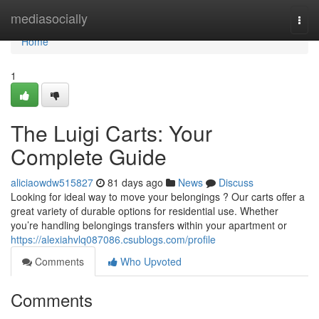
Home
mediasocially
Togg
navi
Home
1
The Luigi Carts: Your
Complete Guide
aliciaowdw515827
81 days ago
News
Discuss
Looking for ideal way to move your belongings ? Our carts offer a
great variety of durable options for residential use. Whether
you’re handling belongings transfers within your apartment or
https://alexiahvlq087086.csublogs.com/profile
Comments
Who Upvoted
Comments