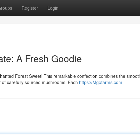
roups
Register
Login
ate: A Fresh Goodie
Enchanted Forest Sweet! This remarkable confection combines the smoot
or of carefully sourced mushrooms. Each
https://Mgofarms.com