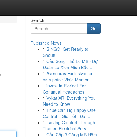
Search
Go
Published News
1
BINGO! Get Ready to
Shout!
1
Cầu Song Thủ Lô MB · Dự
Đoán Lô Xiên Miền Bắc...
1
Aventuras Exclusivas en
h
este país : Viaje Memor...
1
invest in Fioricet For
Continual Headaches
1
Vykat XR: Everything You
Need to Know
1
Thuê Căn Hộ Happy One
Central – Giá Tốt , Đa ...
1
Lasting Comfort Through
Trusted Electrical Serv...
1
Cầu Cặp 3 Càng MB Hôm