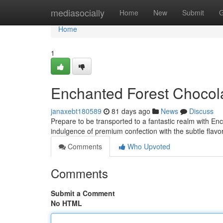
Home
mediasocially
Home
New
Submit
G
Home
1
Enchanted Forest Chocol
janaxebt180589
81 days ago
News
Discuss
Prepare to be transported to a fantastic realm with 
indulgence of premium confection with the subtle flav
Comments
Who Upvoted
Comments
Submit a Comment
No HTML