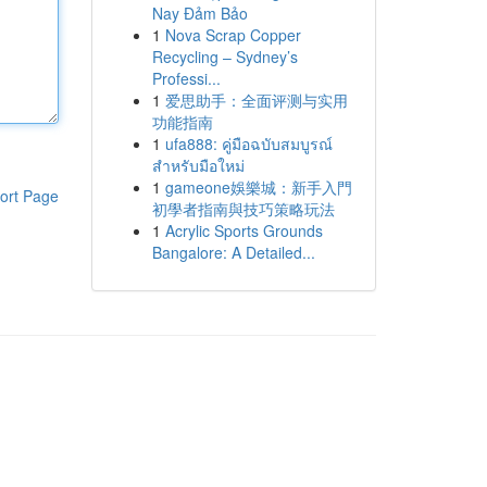
Nay Đảm Bảo
1
Nova Scrap Copper
Recycling – Sydney’s
Professi...
1
爱思助手：全面评测与实用
功能指南
1
ufa888: คู่มือฉบับสมบูรณ์
สำหรับมือใหม่
1
gameone娛樂城：新手入門
ort Page
初學者指南與技巧策略玩法
1
Acrylic Sports Grounds
Bangalore: A Detailed...