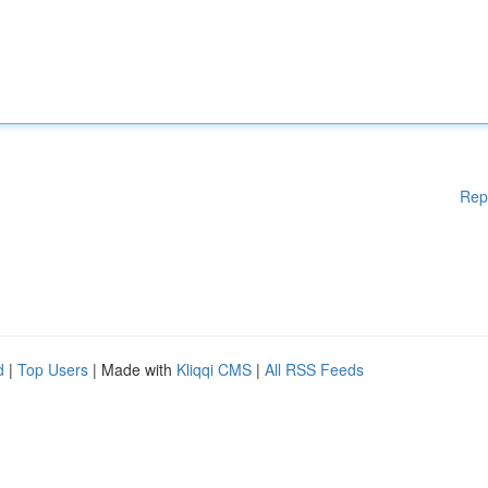
Rep
d
|
Top Users
| Made with
Kliqqi CMS
|
All RSS Feeds