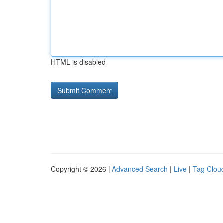
HTML is disabled
Copyright © 2026 |
Advanced Search
|
Live
|
Tag Clou