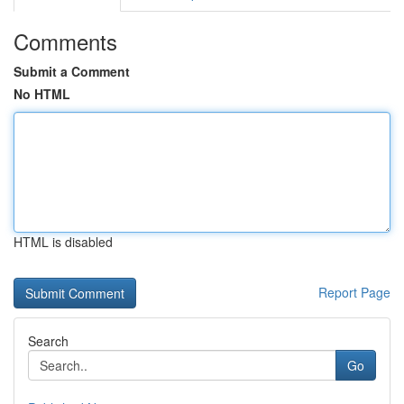
Comments
Submit a Comment
No HTML
HTML is disabled
Report Page
Search
Go