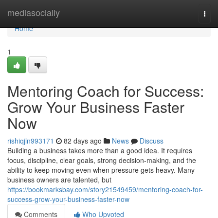
Home
mediasocially
Togg
navi
Home
1
Mentoring Coach for Success:
Grow Your Business Faster
Now
rishiqjln993171
82 days ago
News
Discuss
Building a business takes more than a good idea. It requires
focus, discipline, clear goals, strong decision-making, and the
ability to keep moving even when pressure gets heavy. Many
business owners are talented, but
https://bookmarksbay.com/story21549459/mentoring-coach-for-
success-grow-your-business-faster-now
Comments
Who Upvoted