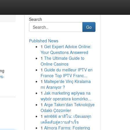
Search
Go
Published News
1
Get Expert Advice Online:
Your Questions Answered
1
The Ultimate Guide to
Online Casinos
1
Guide du meilleur IPTV en
ing
France Top IPTV Franc...
vs-
1
Maltepe'de Vinç Kiralama
mi Aranıyor ?
1
Jak marketing wpływa na
wybór operatora komórko...
1
Arge Takım'dan Teknolojiye
Odaklı Çözümler
1
win666 คาสิโน: เปิดเผยทุก
เคล็ดลับสู่ความสำเร็จ
1
Almora Farms: Fostering