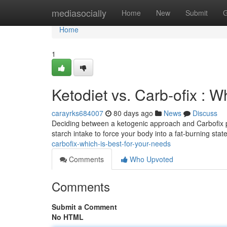
Home
mediasocially
Home
New
Submit
G
Home
1
Ketodiet vs. Carb-ofix : Wh
carayrks684007
80 days ago
News
Discuss
Deciding between a ketogenic approach and Carbofix pr
starch intake to force your body into a fat-burning sta
carbofix-which-is-best-for-your-needs
Comments
Who Upvoted
Comments
Submit a Comment
No HTML