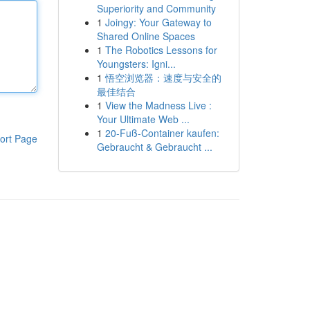
Superiority and Community
1
Joingy: Your Gateway to
Shared Online Spaces
1
The Robotics Lessons for
Youngsters: Igni...
1
悟空浏览器：速度与安全的
最佳结合
1
View the Madness Live :
Your Ultimate Web ...
1
20-Fuß-Container kaufen:
ort Page
Gebraucht & Gebraucht ...