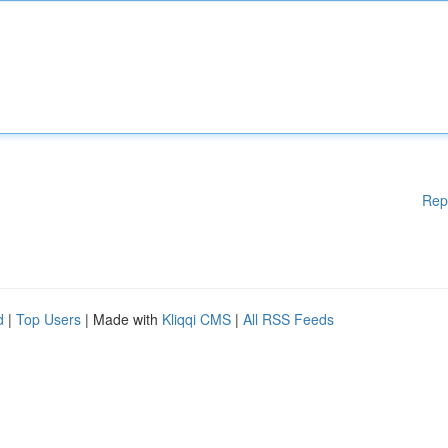
Rep
d
|
Top Users
| Made with
Kliqqi CMS
|
All RSS Feeds