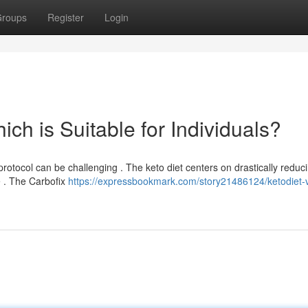
roups
Register
Login
ich is Suitable for Individuals?
otocol can be challenging . The keto diet centers on drastically reduc
te . The Carbofix
https://expressbookmark.com/story21486124/ketodiet-