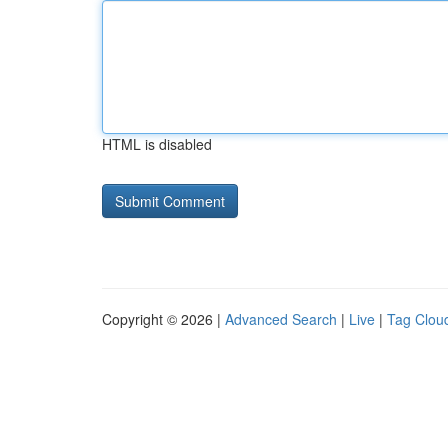
HTML is disabled
Copyright © 2026 |
Advanced Search
|
Live
|
Tag Clou