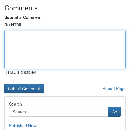
Comments
Submit a Comment
No HTML
HTML is disabled
Report Page
Search
Go
Published News