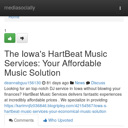
Home
mediasocially
Togg
navi
Home
1
The Iowa's HartBeat Music
Services: Your Affordable
Music Solution
deannabguu156130
81 days ago
News
Discuss
Looking for an top-notch DJ service in Iowa without blowing your
finances? HartBeat Music Services delivers fantastic experiences
at incredibly affordable prices . We specialize in providing
https://karimnjfz036846.blogripley.com/42154567/iowa-s-
hartbeat-music-services-your-economical-music-solution
Comments
Who Upvoted