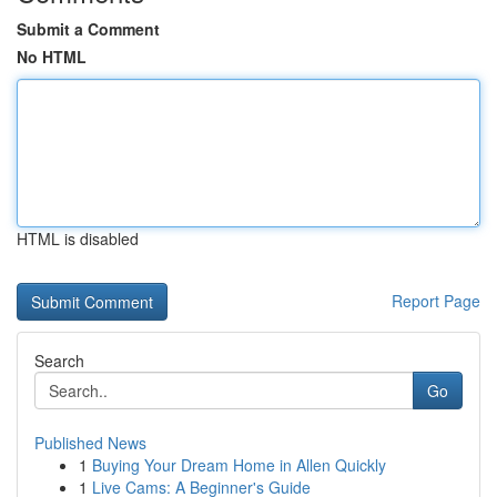
Submit a Comment
No HTML
HTML is disabled
Report Page
Search
Go
Published News
1
Buying Your Dream Home in Allen Quickly
1
Live Cams: A Beginner's Guide