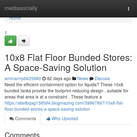
Home
mediasocially
Togg
navi
Home
1
10x8 Flat Floor Bunded Stores:
A Space-Saving Solution
ammarrrpb625980
82 days ago
News
Discuss
Need the efficient containment option for liquids? These 10x8
bunded tanks provide the footprint-reducing design , suitable for
areas that area is at a constraint . These feature a
https://abelbqag158594.blogmazing.com/39867897/10x8-flat-
floor-bunded-stores-a-space-saving-solution
Comments
Who Upvoted
Comments